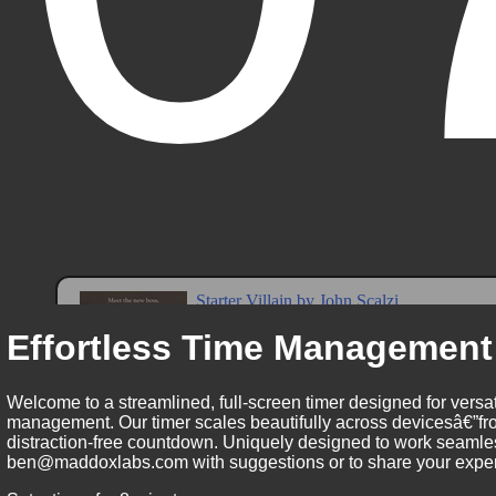
Effortless Time Management
Welcome to a streamlined, full-screen timer designed for versat
management. Our timer scales beautifully across devicesâ€”fro
distraction-free countdown. Uniquely designed to work seamless
ben@maddoxlabs.com with suggestions or to share your experie