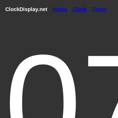
ClockDisplay.net
Home
Clock
Timer