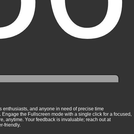
ess enthusiasts, and anyone in need of precise time
 Engage the Fullscreen mode with a single click for a focused,
, anytime. Your feedback is invaluable; reach out at
-friendly.