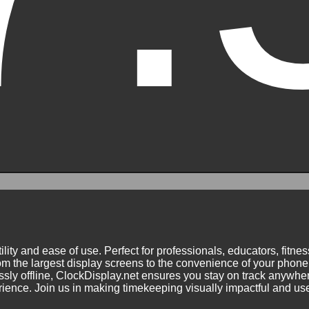
ility and ease of use. Perfect for professionals, educators, fitn
m the largest display screens to the convenience of your phone.
ly offline, ClockDisplay.net ensures you stay on track anywhere
nce. Join us in making timekeeping visually impactful and user