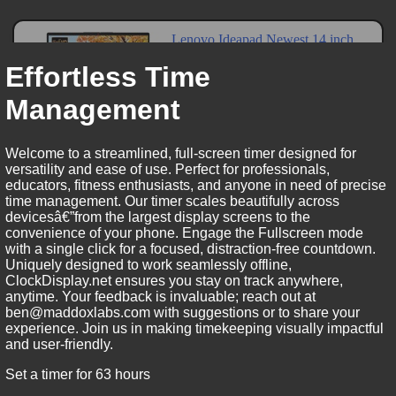
Effortless Time
Management
Welcome to a streamlined, full-screen timer designed for
versatility and ease of use. Perfect for professionals,
educators, fitness enthusiasts, and anyone in need of precise
time management. Our timer scales beautifully across
devicesâ€”from the largest display screens to the
convenience of your phone. Engage the Fullscreen mode
with a single click for a focused, distraction-free countdown.
Uniquely designed to work seamlessly offline,
ClockDisplay.net ensures you stay on track anywhere,
anytime. Your feedback is invaluable; reach out at
ben@maddoxlabs.com with suggestions or to share your
experience. Join us in making timekeeping visually impactful
and user-friendly.
Set a timer for 63 hours