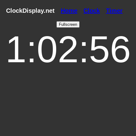
ClockDisplay.net
Home
Clock
Timer