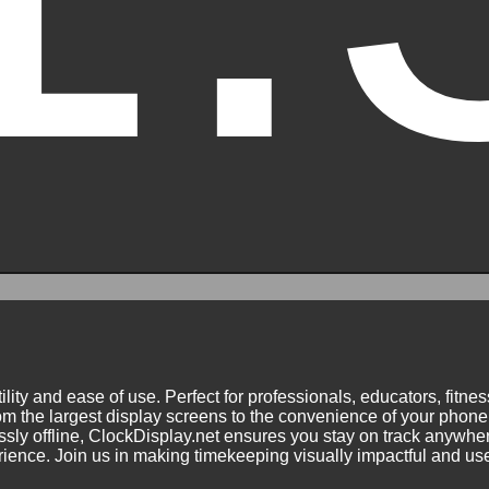
ility and ease of use. Perfect for professionals, educators, fitn
m the largest display screens to the convenience of your phone.
ly offline, ClockDisplay.net ensures you stay on track anywhere
nce. Join us in making timekeeping visually impactful and user