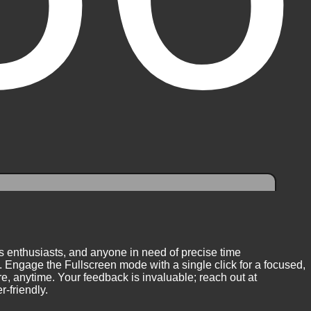
ess enthusiasts, and anyone in need of precise time
 Engage the Fullscreen mode with a single click for a focused,
, anytime. Your feedback is invaluable; reach out at
-friendly.