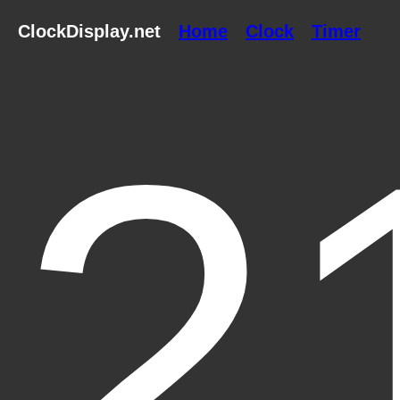
ClockDisplay.net
Home
Clock
Timer