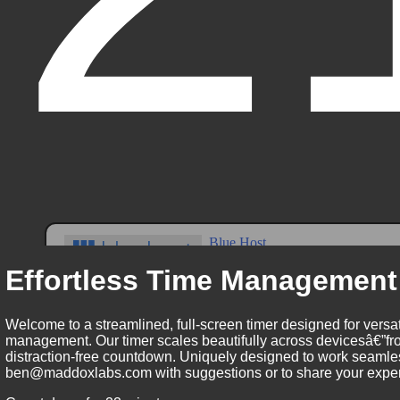
Effortless Time Management
Welcome to a streamlined, full-screen timer designed for versat
management. Our timer scales beautifully across devicesâ€”fro
distraction-free countdown. Uniquely designed to work seamless
ben@maddoxlabs.com with suggestions or to share your experie