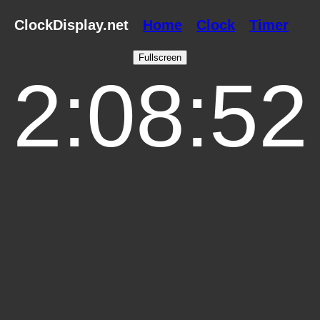
ClockDisplay.net
Home
Clock
Timer