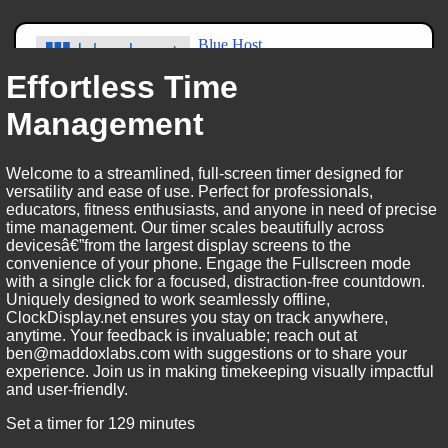
Effortless Time
Management
Welcome to a streamlined, full-screen timer designed for
versatility and ease of use. Perfect for professionals,
educators, fitness enthusiasts, and anyone in need of precise
time management. Our timer scales beautifully across
devicesâ€”from the largest display screens to the
convenience of your phone. Engage the Fullscreen mode
with a single click for a focused, distraction-free countdown.
Uniquely designed to work seamlessly offline,
ClockDisplay.net ensures you stay on track anywhere,
anytime. Your feedback is invaluable; reach out at
ben@maddoxlabs.com with suggestions or to share your
experience. Join us in making timekeeping visually impactful
and user-friendly.
Set a timer for 129 minutes