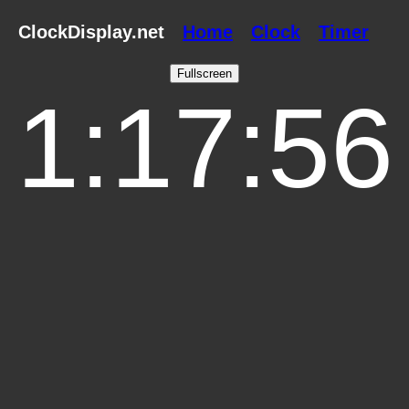
ClockDisplay.net
Home
Clock
Timer