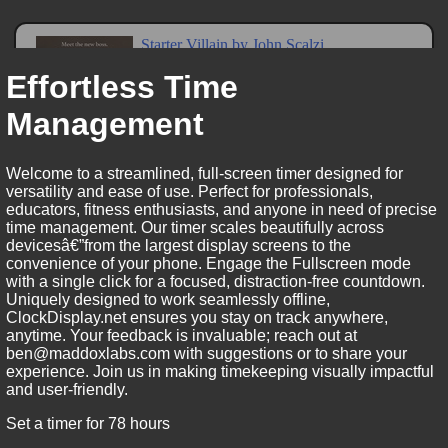
Effortless Time
Management
Welcome to a streamlined, full-screen timer designed for
versatility and ease of use. Perfect for professionals,
educators, fitness enthusiasts, and anyone in need of precise
time management. Our timer scales beautifully across
devicesâ€”from the largest display screens to the
convenience of your phone. Engage the Fullscreen mode
with a single click for a focused, distraction-free countdown.
Uniquely designed to work seamlessly offline,
ClockDisplay.net ensures you stay on track anywhere,
anytime. Your feedback is invaluable; reach out at
ben@maddoxlabs.com with suggestions or to share your
experience. Join us in making timekeeping visually impactful
and user-friendly.
Set a timer for 78 hours