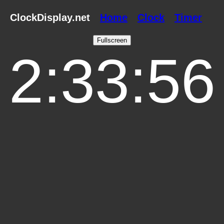
ClockDisplay.net
Home
Clock
Timer