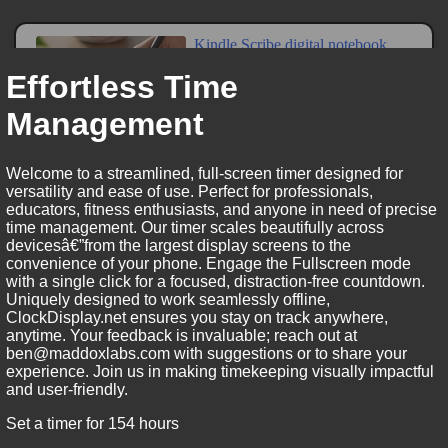
Effortless Time
Management
Welcome to a streamlined, full-screen timer designed for
versatility and ease of use. Perfect for professionals,
educators, fitness enthusiasts, and anyone in need of precise
time management. Our timer scales beautifully across
devicesâ€”from the largest display screens to the
convenience of your phone. Engage the Fullscreen mode
with a single click for a focused, distraction-free countdown.
Uniquely designed to work seamlessly offline,
ClockDisplay.net ensures you stay on track anywhere,
anytime. Your feedback is invaluable; reach out at
ben@maddoxlabs.com with suggestions or to share your
experience. Join us in making timekeeping visually impactful
and user-friendly.
Set a timer for 154 hours