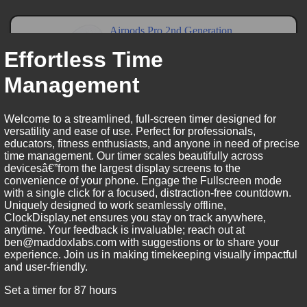
Effortless Time
Management
Welcome to a streamlined, full-screen timer designed for
versatility and ease of use. Perfect for professionals,
educators, fitness enthusiasts, and anyone in need of precise
time management. Our timer scales beautifully across
devicesâ€”from the largest display screens to the
convenience of your phone. Engage the Fullscreen mode
with a single click for a focused, distraction-free countdown.
Uniquely designed to work seamlessly offline,
ClockDisplay.net ensures you stay on track anywhere,
anytime. Your feedback is invaluable; reach out at
ben@maddoxlabs.com with suggestions or to share your
experience. Join us in making timekeeping visually impactful
and user-friendly.
Set a timer for 87 hours