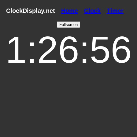
ClockDisplay.net
Home
Clock
Timer