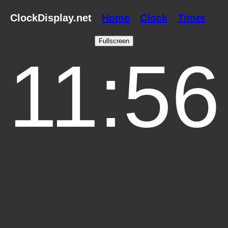
ClockDisplay.net
Home
Clock
Timer