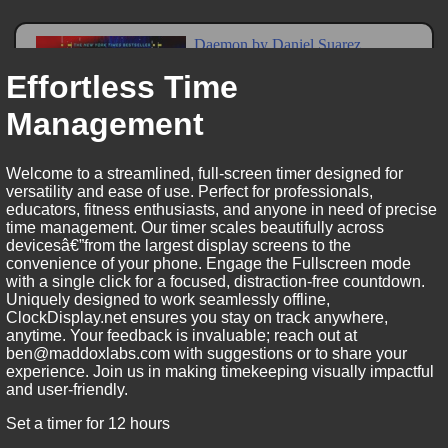
Effortless Time
Management
Welcome to a streamlined, full-screen timer designed for
versatility and ease of use. Perfect for professionals,
educators, fitness enthusiasts, and anyone in need of precise
time management. Our timer scales beautifully across
devicesâ€”from the largest display screens to the
convenience of your phone. Engage the Fullscreen mode
with a single click for a focused, distraction-free countdown.
Uniquely designed to work seamlessly offline,
ClockDisplay.net ensures you stay on track anywhere,
anytime. Your feedback is invaluable; reach out at
ben@maddoxlabs.com with suggestions or to share your
experience. Join us in making timekeeping visually impactful
and user-friendly.
Set a timer for 12 hours