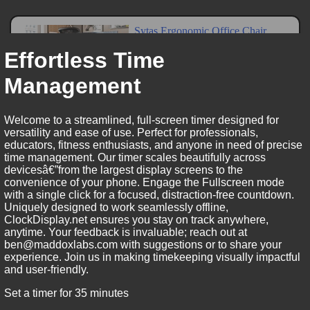
Effortless Time
Management
Welcome to a streamlined, full-screen timer designed for
versatility and ease of use. Perfect for professionals,
educators, fitness enthusiasts, and anyone in need of precise
time management. Our timer scales beautifully across
devicesâ€”from the largest display screens to the
convenience of your phone. Engage the Fullscreen mode
with a single click for a focused, distraction-free countdown.
Uniquely designed to work seamlessly offline,
ClockDisplay.net ensures you stay on track anywhere,
anytime. Your feedback is invaluable; reach out at
ben@maddoxlabs.com with suggestions or to share your
experience. Join us in making timekeeping visually impactful
and user-friendly.
Set a timer for 35 minutes