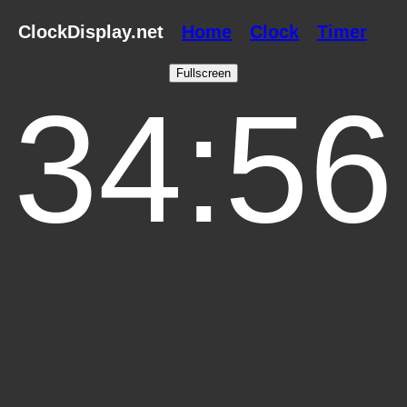
ClockDisplay.net
Home
Clock
Timer