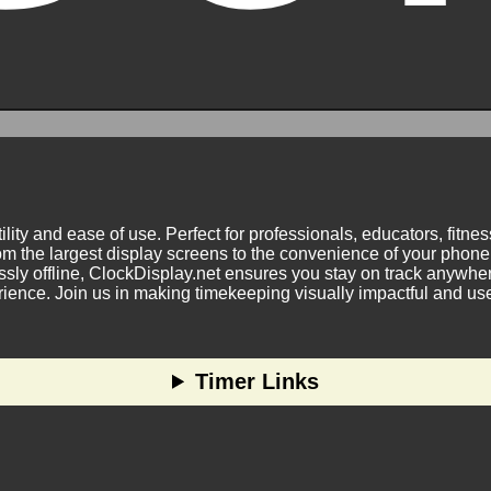
ility and ease of use. Perfect for professionals, educators, fitn
m the largest display screens to the convenience of your phone.
ly offline, ClockDisplay.net ensures you stay on track anywhere
nce. Join us in making timekeeping visually impactful and user
Timer Links