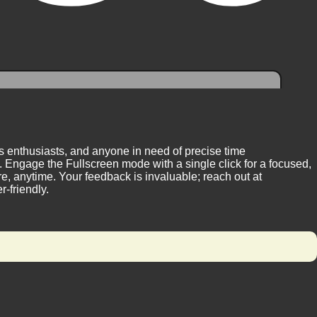
ess enthusiasts, and anyone in need of precise time
 Engage the Fullscreen mode with a single click for a focused,
, anytime. Your feedback is invaluable; reach out at
-friendly.