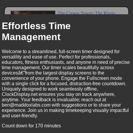
Effortless Time
Management
Welcome to a streamlined, full-screen timer designed for
versatility and ease of use. Perfect for professionals,
educators, fitness enthusiasts, and anyone in need of precise
time management. Our timer scales beautifully across
devicesâ€”from the largest display screens to the
convenience of your phone. Engage the Fullscreen mode
with a single click for a focused, distraction-free countdown.
Uniquely designed to work seamlessly offline,
ClockDisplay.net ensures you stay on track anywhere,
anytime. Your feedback is invaluable; reach out at
ben@maddoxlabs.com with suggestions or to share your
experience. Join us in making timekeeping visually impactful
and user-friendly.
Count down for 170 minutes