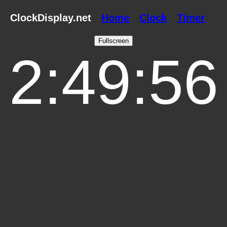
ClockDisplay.net
Home
Clock
Timer