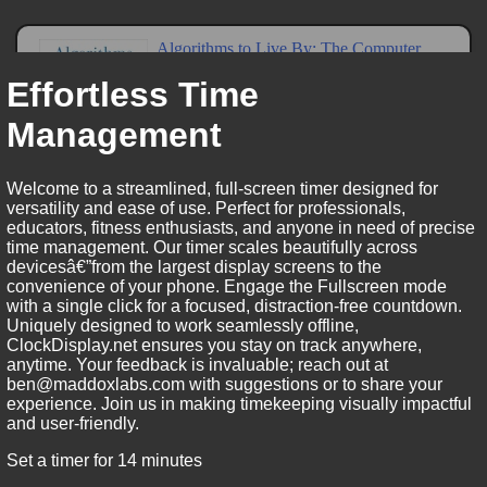
Effortless Time
Management
Welcome to a streamlined, full-screen timer designed for
versatility and ease of use. Perfect for professionals,
educators, fitness enthusiasts, and anyone in need of precise
time management. Our timer scales beautifully across
devicesâ€”from the largest display screens to the
convenience of your phone. Engage the Fullscreen mode
with a single click for a focused, distraction-free countdown.
Uniquely designed to work seamlessly offline,
ClockDisplay.net ensures you stay on track anywhere,
anytime. Your feedback is invaluable; reach out at
ben@maddoxlabs.com with suggestions or to share your
experience. Join us in making timekeeping visually impactful
and user-friendly.
Set a timer for 14 minutes