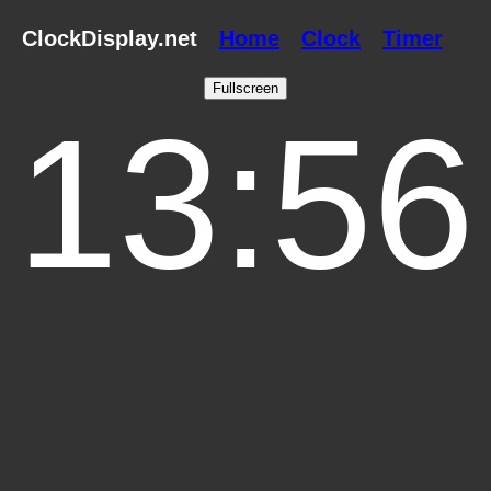
ClockDisplay.net
Home
Clock
Timer