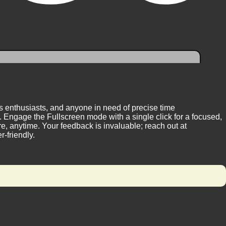
ess enthusiasts, and anyone in need of precise time
 Engage the Fullscreen mode with a single click for a focused,
, anytime. Your feedback is invaluable; reach out at
-friendly.