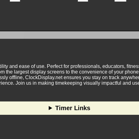
ility and ease of use. Perfect for professionals, educators, fitn
m the largest display screens to the convenience of your phone.
ly offline, ClockDisplay.net ensures you stay on track anywhere
nce. Join us in making timekeeping visually impactful and user
Timer Links