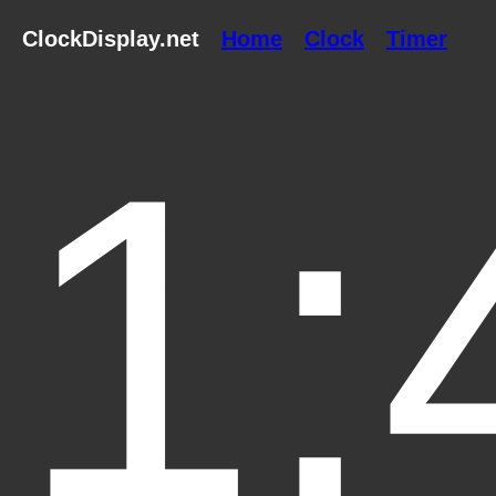
ClockDisplay.net
Home
Clock
Timer