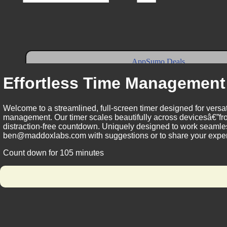
Effortless Time Management
Welcome to a streamlined, full-screen timer designed for versat
management. Our timer scales beautifully across devicesâ€”fro
distraction-free countdown. Uniquely designed to work seamless
ben@maddoxlabs.com with suggestions or to share your experie
Count down for 105 minutes