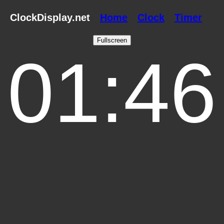
ClockDisplay.net
Home
Clock
Timer