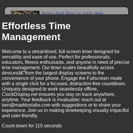
Effortless Time
Management
Welcome to a streamlined, full-screen timer designed for
versatility and ease of use. Perfect for professionals,
educators, fitness enthusiasts, and anyone in need of precise
time management. Our timer scales beautifully across
devicesâ€”from the largest display screens to the
convenience of your phone. Engage the Fullscreen mode
with a single click for a focused, distraction-free countdown.
Uniquely designed to work seamlessly offline,
ClockDisplay.net ensures you stay on track anywhere,
anytime. Your feedback is invaluable; reach out at
ben@maddoxlabs.com with suggestions or to share your
experience. Join us in making timekeeping visually impactful
and user-friendly.
Count down for 110 seconds