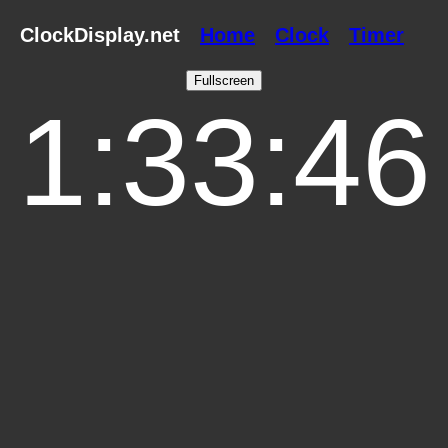
ClockDisplay.net
Home
Clock
Timer