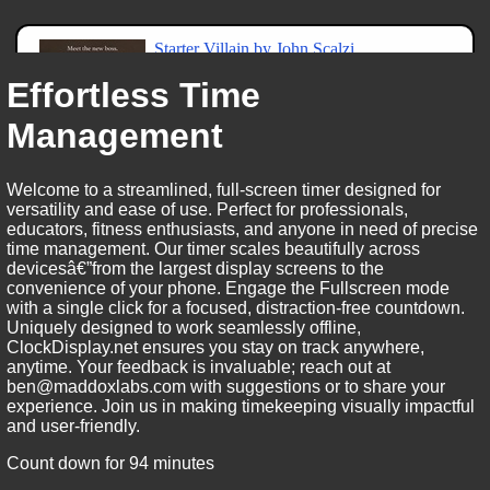
Effortless Time
Management
Welcome to a streamlined, full-screen timer designed for
versatility and ease of use. Perfect for professionals,
educators, fitness enthusiasts, and anyone in need of precise
time management. Our timer scales beautifully across
devicesâ€”from the largest display screens to the
convenience of your phone. Engage the Fullscreen mode
with a single click for a focused, distraction-free countdown.
Uniquely designed to work seamlessly offline,
ClockDisplay.net ensures you stay on track anywhere,
anytime. Your feedback is invaluable; reach out at
ben@maddoxlabs.com with suggestions or to share your
experience. Join us in making timekeeping visually impactful
and user-friendly.
Count down for 94 minutes