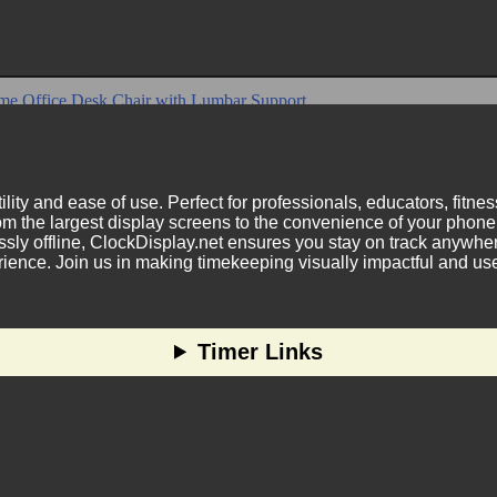
ility and ease of use. Perfect for professionals, educators, fitn
m the largest display screens to the convenience of your phone.
ly offline, ClockDisplay.net ensures you stay on track anywhere
nce. Join us in making timekeeping visually impactful and user
Timer Links