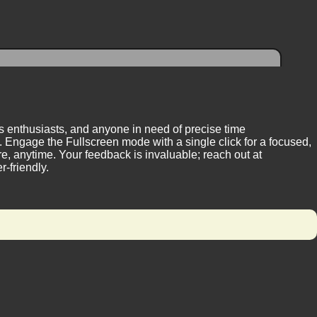
ess enthusiasts, and anyone in need of precise time
 Engage the Fullscreen mode with a single click for a focused,
, anytime. Your feedback is invaluable; reach out at
-friendly.