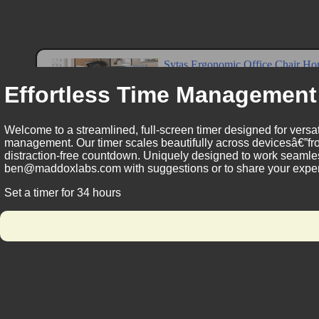
Effortless Time Management
Welcome to a streamlined, full-screen timer designed for versat
management. Our timer scales beautifully across devicesâ€”fro
distraction-free countdown. Uniquely designed to work seamless
ben@maddoxlabs.com with suggestions or to share your experie
Set a timer for 34 hours