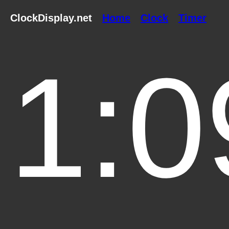
ClockDisplay.net
Home
Clock
Timer