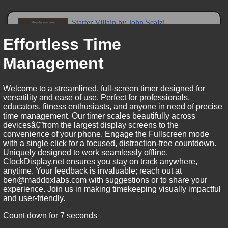
Effortless Time
Management
Welcome to a streamlined, full-screen timer designed for
versatility and ease of use. Perfect for professionals,
educators, fitness enthusiasts, and anyone in need of precise
time management. Our timer scales beautifully across
devicesâ€”from the largest display screens to the
convenience of your phone. Engage the Fullscreen mode
with a single click for a focused, distraction-free countdown.
Uniquely designed to work seamlessly offline,
ClockDisplay.net ensures you stay on track anywhere,
anytime. Your feedback is invaluable; reach out at
ben@maddoxlabs.com with suggestions or to share your
experience. Join us in making timekeeping visually impactful
and user-friendly.
Count down for 7 seconds