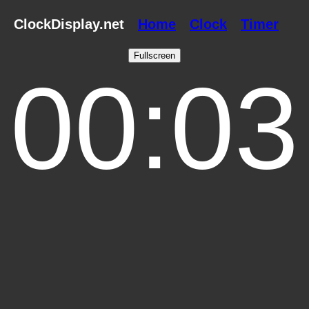
ClockDisplay.net
Home
Clock
Timer