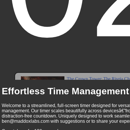
Effortless Time Management
Welcome to a streamlined, full-screen timer designed for versat
management. Our timer scales beautifully across devicesâ€”fro
distraction-free countdown. Uniquely designed to work seamless
ben@maddoxlabs.com with suggestions or to share your experie