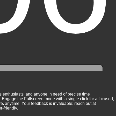
ess enthusiasts, and anyone in need of precise time
 Engage the Fullscreen mode with a single click for a focused,
, anytime. Your feedback is invaluable; reach out at
-friendly.