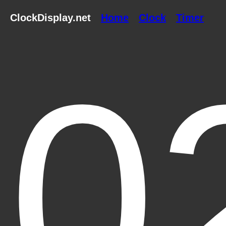
ClockDisplay.net
Home
Clock
Timer