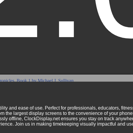
ility and ease of use. Perfect for professionals, educators, fitn
m the largest display screens to the convenience of your phone.
ly offline, ClockDisplay.net ensures you stay on track anywhere
nce. Join us in making timekeeping visually impactful and user