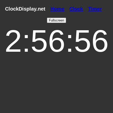
ClockDisplay.net
Home
Clock
Timer