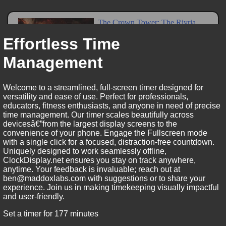
Effortless Time
Management
Welcome to a streamlined, full-screen timer designed for
versatility and ease of use. Perfect for professionals,
educators, fitness enthusiasts, and anyone in need of precise
time management. Our timer scales beautifully across
devicesâ€”from the largest display screens to the
convenience of your phone. Engage the Fullscreen mode
with a single click for a focused, distraction-free countdown.
Uniquely designed to work seamlessly offline,
ClockDisplay.net ensures you stay on track anywhere,
anytime. Your feedback is invaluable; reach out at
ben@maddoxlabs.com with suggestions or to share your
experience. Join us in making timekeeping visually impactful
and user-friendly.
Set a timer for 177 minutes