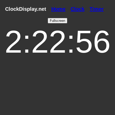
ClockDisplay.net
Home
Clock
Timer