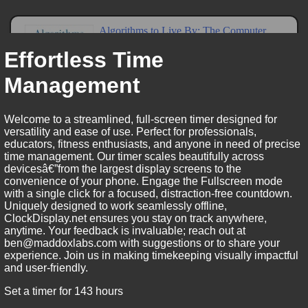
Effortless Time
Management
Welcome to a streamlined, full-screen timer designed for
versatility and ease of use. Perfect for professionals,
educators, fitness enthusiasts, and anyone in need of precise
time management. Our timer scales beautifully across
devicesâ€”from the largest display screens to the
convenience of your phone. Engage the Fullscreen mode
with a single click for a focused, distraction-free countdown.
Uniquely designed to work seamlessly offline,
ClockDisplay.net ensures you stay on track anywhere,
anytime. Your feedback is invaluable; reach out at
ben@maddoxlabs.com with suggestions or to share your
experience. Join us in making timekeeping visually impactful
and user-friendly.
Set a timer for 143 hours