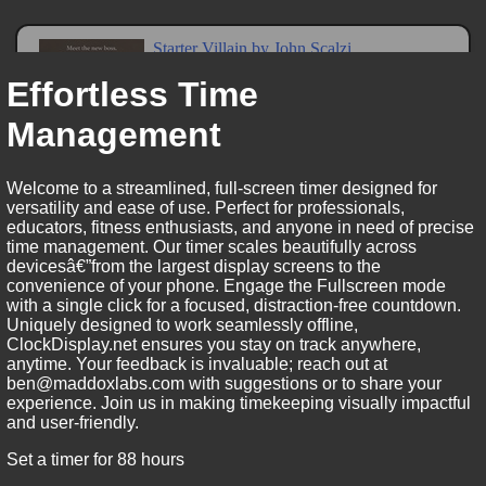
Effortless Time
Management
Welcome to a streamlined, full-screen timer designed for
versatility and ease of use. Perfect for professionals,
educators, fitness enthusiasts, and anyone in need of precise
time management. Our timer scales beautifully across
devicesâ€”from the largest display screens to the
convenience of your phone. Engage the Fullscreen mode
with a single click for a focused, distraction-free countdown.
Uniquely designed to work seamlessly offline,
ClockDisplay.net ensures you stay on track anywhere,
anytime. Your feedback is invaluable; reach out at
ben@maddoxlabs.com with suggestions or to share your
experience. Join us in making timekeeping visually impactful
and user-friendly.
Set a timer for 88 hours