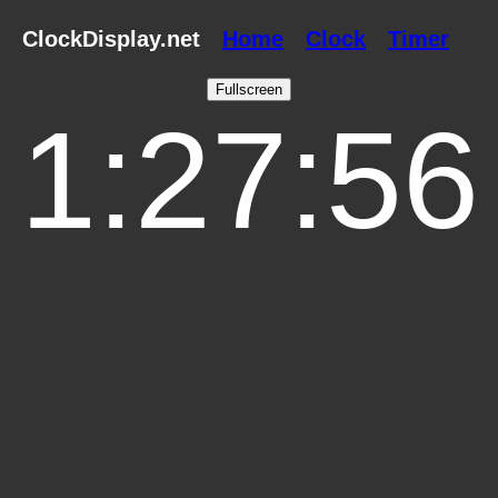
ClockDisplay.net
Home
Clock
Timer