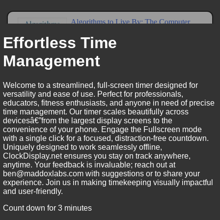
Effortless Time
Management
Welcome to a streamlined, full-screen timer designed for
versatility and ease of use. Perfect for professionals,
educators, fitness enthusiasts, and anyone in need of precise
time management. Our timer scales beautifully across
devicesâ€”from the largest display screens to the
convenience of your phone. Engage the Fullscreen mode
with a single click for a focused, distraction-free countdown.
Uniquely designed to work seamlessly offline,
ClockDisplay.net ensures you stay on track anywhere,
anytime. Your feedback is invaluable; reach out at
ben@maddoxlabs.com with suggestions or to share your
experience. Join us in making timekeeping visually impactful
and user-friendly.
Count down for 3 minutes