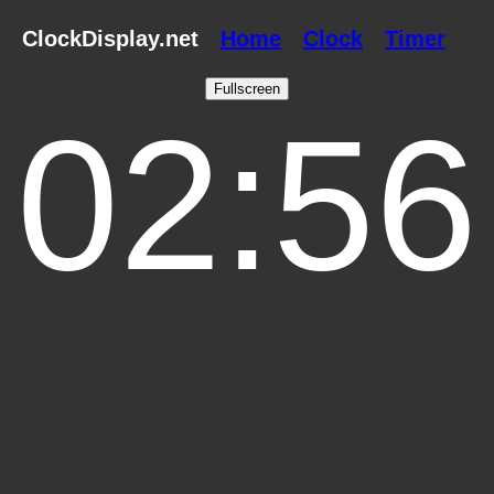
ClockDisplay.net
Home
Clock
Timer