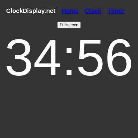
ClockDisplay.net
Home
Clock
Timer