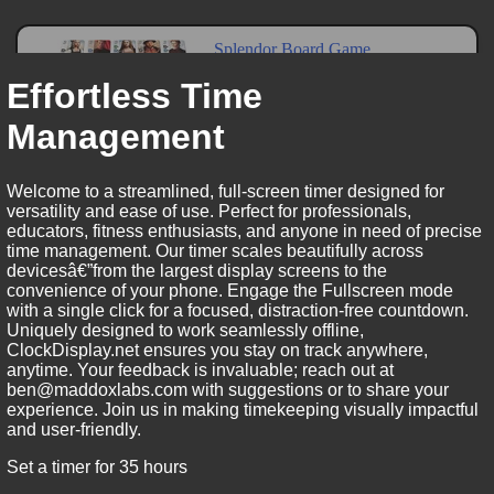
Effortless Time
Management
Welcome to a streamlined, full-screen timer designed for
versatility and ease of use. Perfect for professionals,
educators, fitness enthusiasts, and anyone in need of precise
time management. Our timer scales beautifully across
devicesâ€”from the largest display screens to the
convenience of your phone. Engage the Fullscreen mode
with a single click for a focused, distraction-free countdown.
Uniquely designed to work seamlessly offline,
ClockDisplay.net ensures you stay on track anywhere,
anytime. Your feedback is invaluable; reach out at
ben@maddoxlabs.com with suggestions or to share your
experience. Join us in making timekeeping visually impactful
and user-friendly.
Set a timer for 35 hours